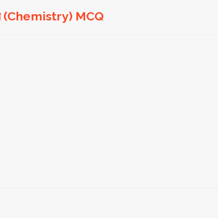
জ্ঞান (Chemistry) MCQ