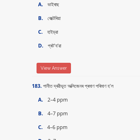
A.
ভাইৰাছ
B.
বেক্টেৰিয়া
C.
হাইড্রা
D.
প্ৰট'য’ৱা
View Answer
183.
পানীত দ্ৰৱীভূত অক্সিজেনৰ প্ৰমাণ পৰিমাণ হ'ল
A.
2–4 ppm
B.
4–7 ppm
C.
4–6 ppm