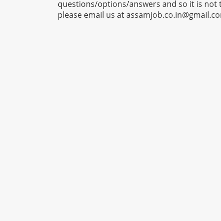
questions/options/answers and so it is not 
please email us at
assamjob.co.in@gmail.c