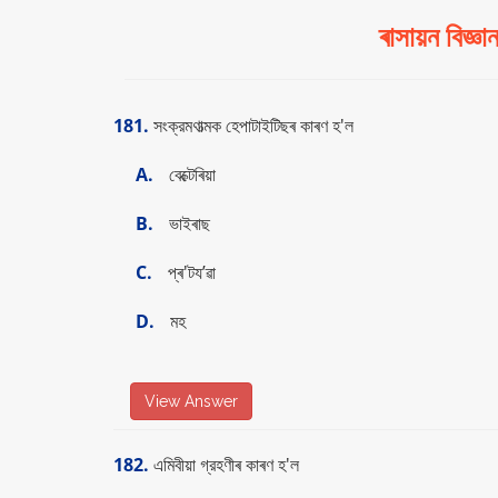
ৰাসায়ন বি
181.
সংক্রমণাত্মক হেপাটাইটিছৰ কাৰণ হ'ল
A.
বেক্টেৰিয়া
B.
ভাইৰাছ
C.
প্ৰ'টয’ৱা
D.
মহ
View Answer
182.
এমিবীয়া গ্রহণীৰ কাৰণ হ'ল