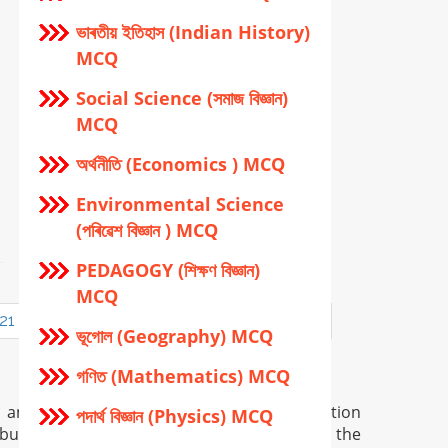
ভাৰতীয় ইতিহাস (Indian History)
MCQ
Social Science (সমাজ বিজ্ঞান)
MCQ
অর্থনীতি (Economics ) MCQ
Environmental Science
(পৰিৱেশ বিজ্ঞান ) MCQ
PEDAGOGY (শিক্ষণ বিজ্ঞান)
MCQ
21
22
23
24
25
26
27
28
ভূগোল (Geography) MCQ
গণিত (Mathematics) MCQ
n and is provided only for general information
পদার্থ বিজ্ঞান (Physics) MCQ
but in certain case there may occur error in the