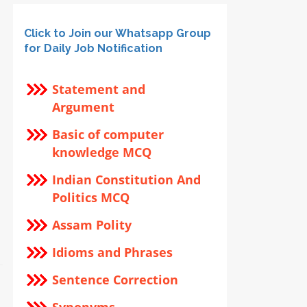
Click to Join our Whatsapp Group
for Daily Job Notification
Statement and
Argument
Basic of computer
knowledge MCQ
Indian Constitution And
Politics MCQ
Assam Polity
Idioms and Phrases
Sentence Correction