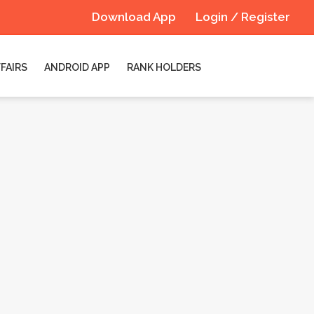
Download App
Login / Register
FAIRS
ANDROID APP
RANK HOLDERS