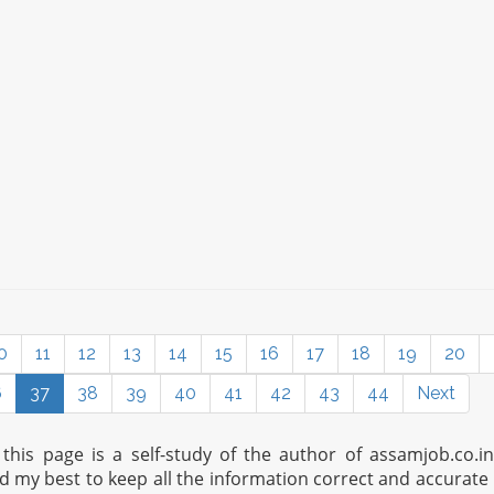
0
11
12
13
14
15
16
17
18
19
20
6
37
38
39
40
41
42
43
44
Next
his page is a self-study of the author of assamjob.co.i
ed my best to keep all the information correct and accurate 