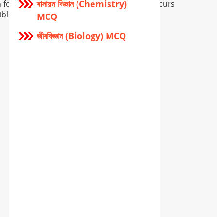
ৰাসায়ন বিজ্ঞান (Chemistry)
for providing wrong info, and if so error occurs
ible.
MCQ
জীববিজ্ঞান (Biology) MCQ