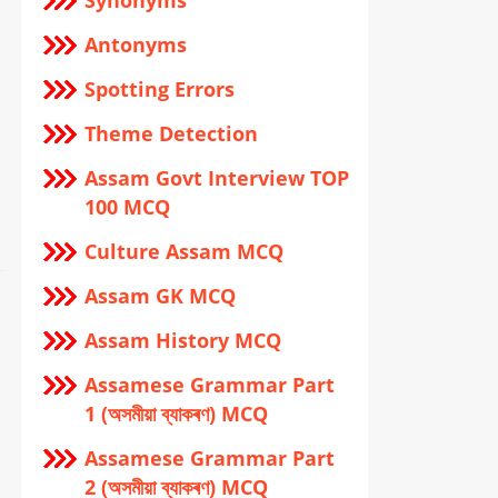
Synonyms
Antonyms
Spotting Errors
Theme Detection
Assam Govt Interview TOP
100 MCQ
Culture Assam MCQ
Assam GK MCQ
Assam History MCQ
Assamese Grammar Part
1 (অসমীয়া ব্যাকৰণ) MCQ
Assamese Grammar Part
2 (অসমীয়া ব্যাকৰণ) MCQ