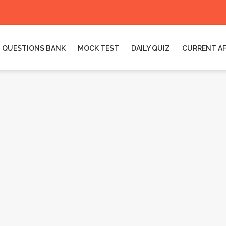
QUESTIONS BANK
MOCK TEST
DAILY QUIZ
CURRENT AF