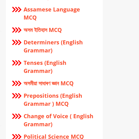
Assamese Language
MCQ
অসম ইতিহাস MCQ
Determiners (English
Grammar)
Tenses (English
Grammar)
অসমীয়া সাধাৰণ জ্ঞান MCQ
Prepositions (English
Grammar ) MCQ
Change of Voice ( English
Grammar)
Political Science MCQ