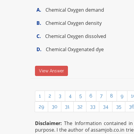
A.
Chemical Oxygen demand
B.
Chemical Oxygen density
C.
Chemical Oxygen dissolved
D.
Chemical Oxygenated dye
View Answer
1
2
3
4
5
6
7
8
9
1
29
30
31
32
33
34
35
3
Disclaimer:
The Information contained in t
purpose. I the author of assamjob.co.in tri