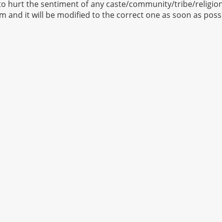
to hurt the sentiment of any caste/community/tribe/religion 
om
and it will be modified to the correct one as soon as poss