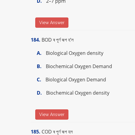
D.
2–7 ppm
View Answer
184.
BOD ৰ পূৰ্ণ ৰূপ হ’ল
A.
Biological Oxygen density
B.
Biochemical Oxygen Demand
C.
Biological Oxygen Demand
D.
Biochemical Oxygen density
View Answer
185.
COD ৰ পূৰ্ণ ৰূপ হল