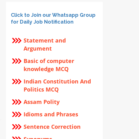
Click to Join our Whatsapp Group
for Daily Job Notification
Statement and
Argument
Basic of computer
knowledge MCQ
Indian Constitution And
Politics MCQ
Assam Polity
Idioms and Phrases
Sentence Correction