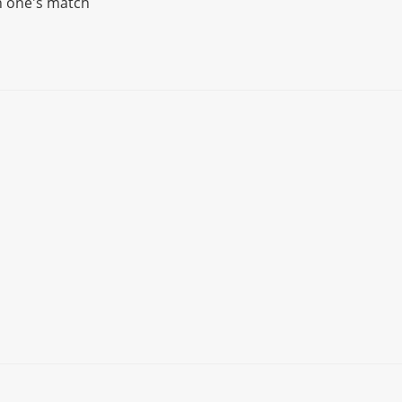
n one's match