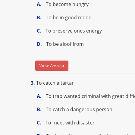
A.
To become hungry
B.
To be in good mood
C.
To preserve ones energy
D.
To be aloof from
View Answer
3.
To catch a tartar
A.
To trap wanted criminal with great diffi
B.
To catch a dangerous person
C.
To meet with disaster