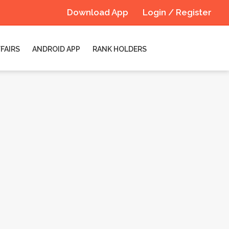
Download App
Login / Register
FAIRS
ANDROID APP
RANK HOLDERS