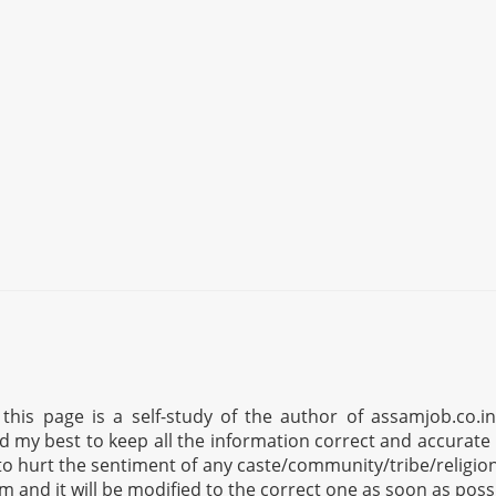
his page is a self-study of the author of assamjob.co.i
ed my best to keep all the information correct and accurate 
to hurt the sentiment of any caste/community/tribe/religion 
om
and it will be modified to the correct one as soon as poss