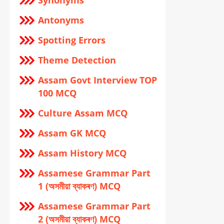
Synonyms
Antonyms
Spotting Errors
Theme Detection
Assam Govt Interview TOP
100 MCQ
Culture Assam MCQ
Assam GK MCQ
Assam History MCQ
Assamese Grammar Part
1 (অসমীয়া ব্যাকৰণ) MCQ
Assamese Grammar Part
2 (অসমীয়া ব্যাকৰণ) MCQ