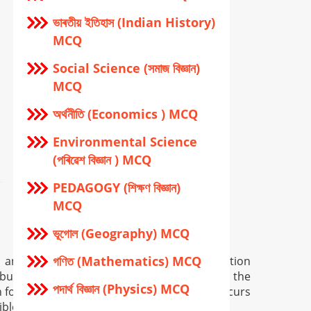
ভাৰতীয় ইতিহাস (Indian History)
MCQ
Social Science (সমাজ বিজ্ঞান)
MCQ
অর্থনীতি (Economics ) MCQ
Environmental Science
(পৰিৱেশ বিজ্ঞান ) MCQ
PEDAGOGY (শিক্ষণ বিজ্ঞান)
MCQ
ভূগোল (Geography) MCQ
গণিত (Mathematics) MCQ
n and is provided only for general information
but in certain case there may occur error in the
পদার্থ বিজ্ঞান (Physics) MCQ
for providing wrong info, and if so error occurs
ible.