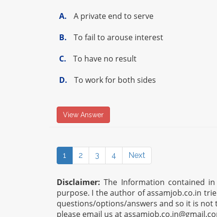
A.
A private end to serve
B.
To fail to arouse interest
C.
To have no result
D.
To work for both sides
View Answer
1
2
3
4
Next
Disclaimer:
The Information contained in t
purpose. I the author of assamjob.co.in tri
questions/options/answers and so it is not 
please email us at
assamjob.co.in@gmail.c