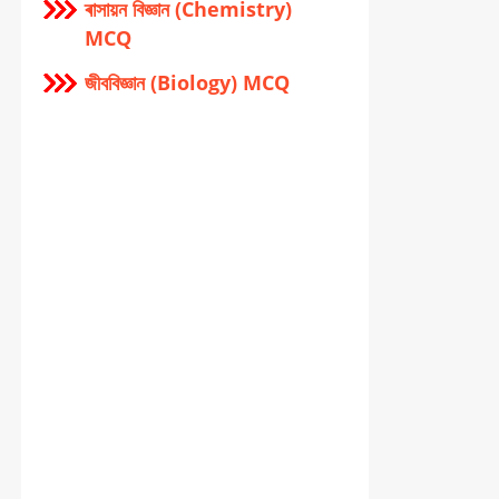
ৰাসায়ন বিজ্ঞান (Chemistry)
MCQ
জীববিজ্ঞান (Biology) MCQ