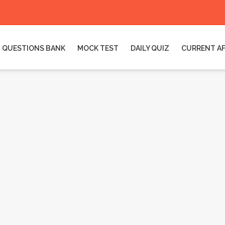
QUESTIONS BANK
MOCK TEST
DAILY QUIZ
CURRENT AF