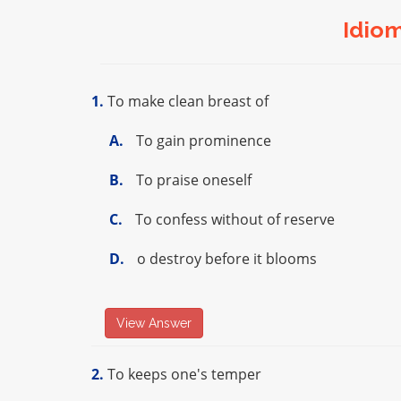
Idio
1.
To make clean breast of
A.
To gain prominence
B.
To praise oneself
C.
To confess without of reserve
D.
o destroy before it blooms
View Answer
2.
To keeps one's temper