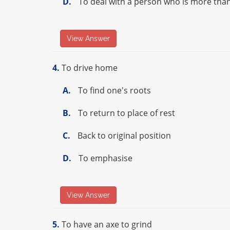
D.
To deal with a person who is more tha
View Answer
4.
To drive home
A.
To find one's roots
B.
To return to place of rest
C.
Back to original position
D.
To emphasise
View Answer
5.
To have an axe to grind