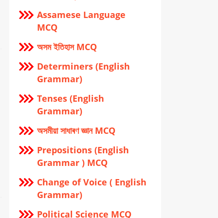
Assamese Language
MCQ
অসম ইতিহাস MCQ
Determiners (English
Grammar)
Tenses (English
Grammar)
অসমীয়া সাধাৰণ জ্ঞান MCQ
Prepositions (English
Grammar ) MCQ
Change of Voice ( English
Grammar)
Political Science MCQ