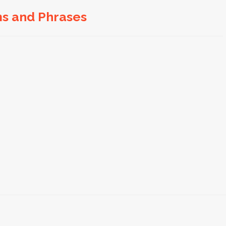
ms and Phrases