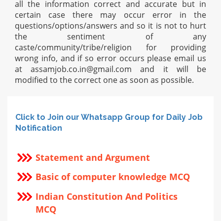
all the information correct and accurate but in
certain case there may occur error in the
questions/options/answers and so it is not to hurt
the sentiment of any
caste/community/tribe/religion for providing
wrong info, and if so error occurs please email us
at
assamjob.co.in@gmail.com
and it will be
modified to the correct one as soon as possible.
Click to Join our Whatsapp Group for Daily Job
Notification
Statement and Argument
Basic of computer knowledge MCQ
Indian Constitution And Politics
MCQ