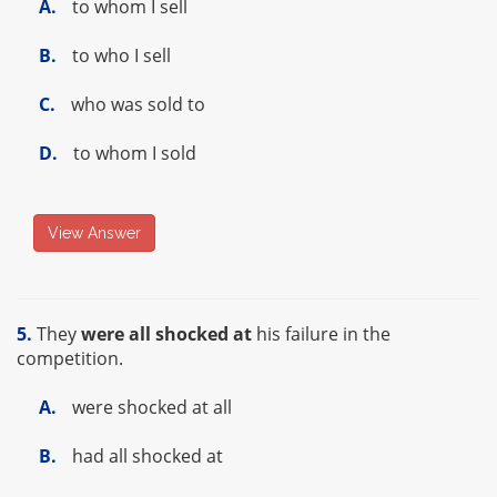
A.
to whom I sell
B.
to who I sell
C.
who was sold to
D.
to whom I sold
View Answer
5.
They
were all shocked at
his failure in the
competition.
A.
were shocked at all
B.
had all shocked at