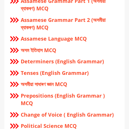
Assamese Grammar Part 1 (অসমীয়া
ব্যাকৰণ) MCQ
Assamese Grammar Part 2 (অসমীয়া
ব্যাকৰণ) MCQ
Assamese Language MCQ
অসম ইতিহাস MCQ
Determiners (English Grammar)
Tenses (English Grammar)
অসমীয়া সাধাৰণ জ্ঞান MCQ
Prepositions (English Grammar )
MCQ
Change of Voice ( English Grammar)
Political Science MCQ