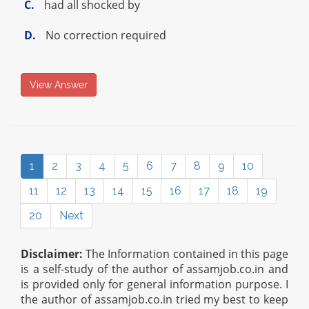
C.
had all shocked by
D.
No correction required
View Answer
1
2
3
4
5
6
7
8
9
10
11
12
13
14
15
16
17
18
19
20
Next
Disclaimer:
The Information contained in this page
is a self-study of the author of assamjob.co.in and
is provided only for general information purpose. I
the author of assamjob.co.in tried my best to keep