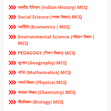
ভাৰতীয় ইতিহাস (Indian History) MCQ
Social Science (সমাজ বিজ্ঞান) MCQ
অর্থনীতি (Economics ) MCQ
Environmental Science (পৰিৱেশ বিজ্ঞান )
MCQ
PEDAGOGY (শিক্ষণ বিজ্ঞান) MCQ
ভূগোল (Geography) MCQ
গণিত (Mathematics) MCQ
পদার্থ বিজ্ঞান (Physics) MCQ
ৰাসায়ন বিজ্ঞান (Chemistry) MCQ
জীববিজ্ঞান (Biology) MCQ