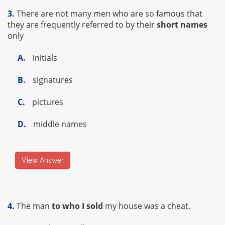
3.
There are not many men who are so famous that
they are frequently referred to by their
short names
only
A.
initials
B.
signatures
C.
pictures
D.
middle names
View Answer
4.
The man
to who I sold
my house was a cheat.