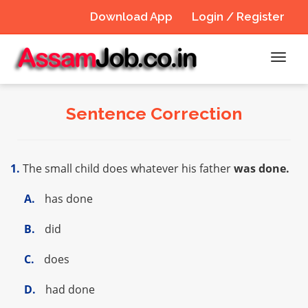
Download App
Login / Register
Toggl
navig
Sentence Correction
1.
The small child does whatever his father
was done.
A.
has done
B.
did
C.
does
D.
had done