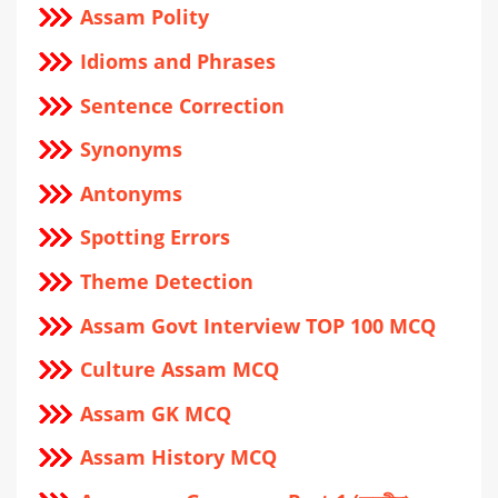
Assam Polity
Idioms and Phrases
Sentence Correction
Synonyms
Antonyms
Spotting Errors
Theme Detection
Assam Govt Interview TOP 100 MCQ
Culture Assam MCQ
Assam GK MCQ
Assam History MCQ