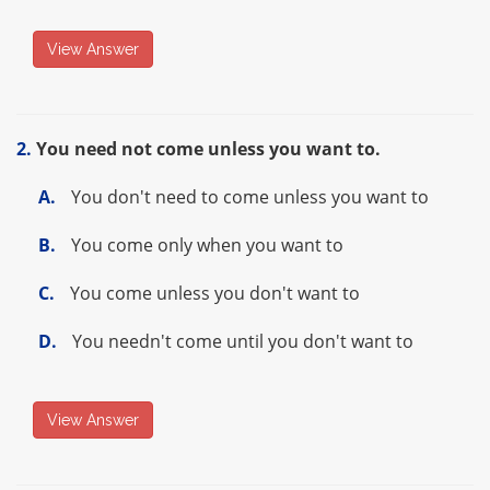
View Answer
2.
You need not come unless you want to.
A.
You don't need to come unless you want to
B.
You come only when you want to
C.
You come unless you don't want to
D.
You needn't come until you don't want to
View Answer