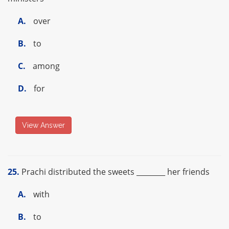
A.
over
B.
to
C.
among
D.
for
View Answer
25.
Prachi distributed the sweets ________ her friends
A.
with
B.
to