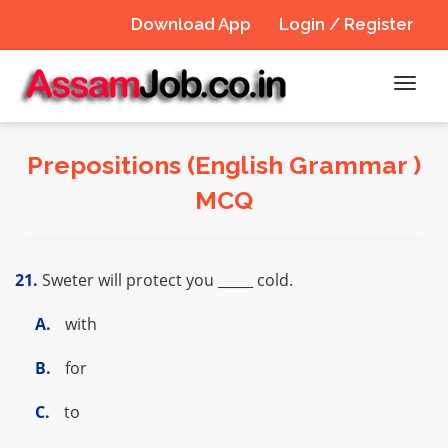
Download App
Login / Register
Toggl
navig
Prepositions (English Grammar )
MCQ
21.
Sweter will protect you _____ cold.
A.
with
B.
for
C.
to