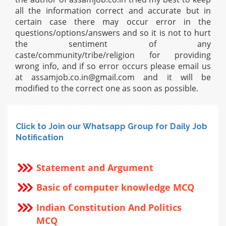
all the information correct and accurate but in
certain case there may occur error in the
questions/options/answers and so it is not to hurt
the sentiment of any
caste/community/tribe/religion for providing
wrong info, and if so error occurs please email us
at
assamjob.co.in@gmail.com
and it will be
modified to the correct one as soon as possible.
Click to Join our Whatsapp Group for Daily Job
Notification
Statement and Argument
Basic of computer knowledge MCQ
Indian Constitution And Politics
MCQ