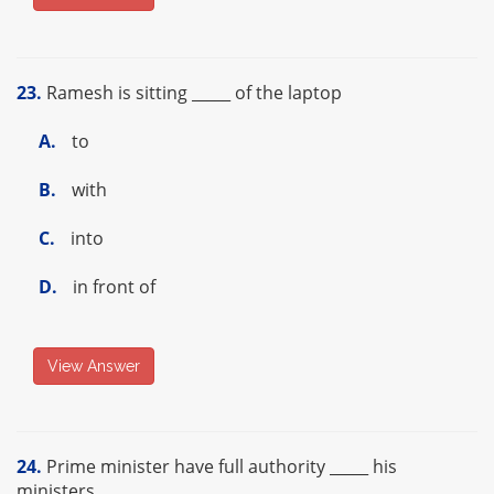
23.
Ramesh is sitting _____ of the laptop
A.
to
B.
with
C.
into
D.
in front of
View Answer
24.
Prime minister have full authority _____ his
ministers