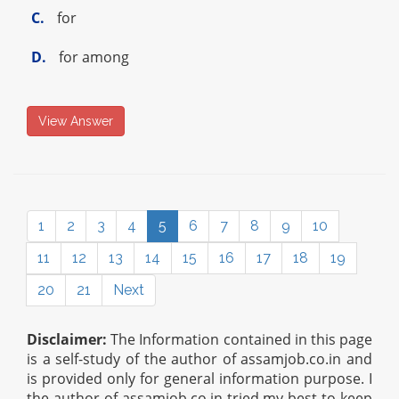
C.
for
D.
for among
View Answer
1
2
3
4
5
6
7
8
9
10
11
12
13
14
15
16
17
18
19
20
21
Next
Disclaimer:
The Information contained in this page
is a self-study of the author of assamjob.co.in and
is provided only for general information purpose. I
the author of assamjob.co.in tried my best to keep