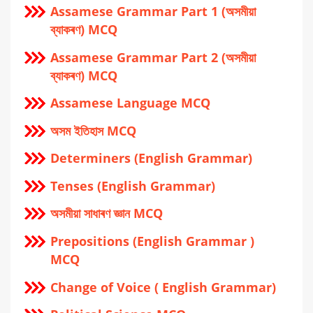
Assamese Grammar Part 1 (অসমীয়া
ব্যাকৰণ) MCQ
Assamese Grammar Part 2 (অসমীয়া
ব্যাকৰণ) MCQ
Assamese Language MCQ
অসম ইতিহাস MCQ
Determiners (English Grammar)
Tenses (English Grammar)
অসমীয়া সাধাৰণ জ্ঞান MCQ
Prepositions (English Grammar )
MCQ
Change of Voice ( English Grammar)