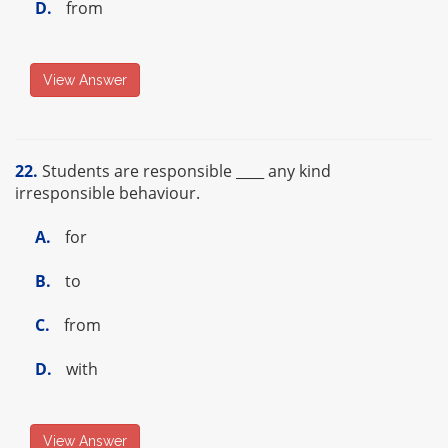
D.
from
View Answer
22.
Students are responsible ____ any kind
irresponsible behaviour.
A.
for
B.
to
C.
from
D.
with
View Answer