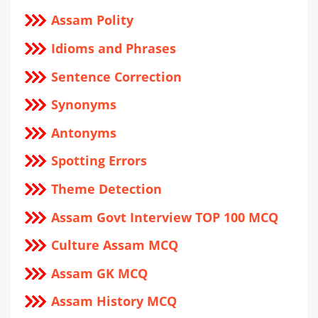
Assam Polity
Idioms and Phrases
Sentence Correction
Synonyms
Antonyms
Spotting Errors
Theme Detection
Assam Govt Interview TOP 100 MCQ
Culture Assam MCQ
Assam GK MCQ
Assam History MCQ