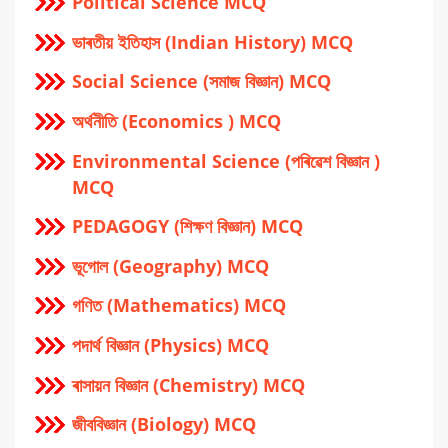
Political Science MCQ
ভাৰতীয় ইতিহাস (Indian History) MCQ
Social Science (সমাজ বিজ্ঞান) MCQ
অর্থনীতি (Economics ) MCQ
Environmental Science (পৰিৱেশ বিজ্ঞান )
MCQ
PEDAGOGY (শিক্ষণ বিজ্ঞান) MCQ
ভূগোল (Geography) MCQ
গণিত (Mathematics) MCQ
পদার্থ বিজ্ঞান (Physics) MCQ
ৰাসায়ন বিজ্ঞান (Chemistry) MCQ
জীববিজ্ঞান (Biology) MCQ